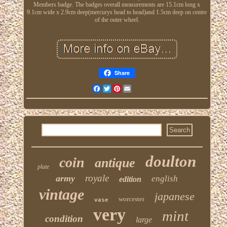
Members badge. The badges overall measurements are 15.1cm long x
9.1cm wide x 2.9cm deep(mercurys head to head)and 1.5cm deep on centre
of the outer wheel.
Share
Facebook
Twitter
Pinterest
Email
doulton
coin
antique
plate
royale
army
english
edition
vintage
japanese
worcester
vase
very
mint
condition
large