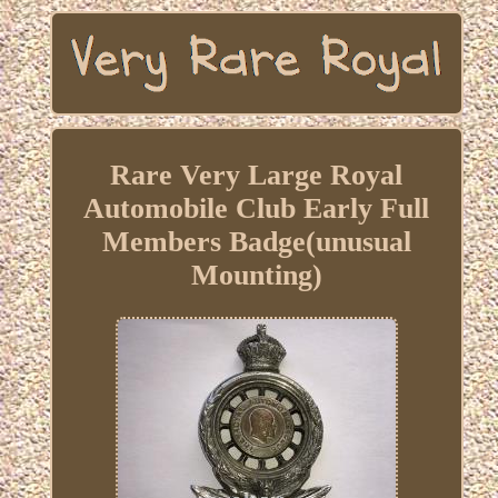
Rare Very Large Royal
Automobile Club Early Full
Members Badge(unusual
Mounting)