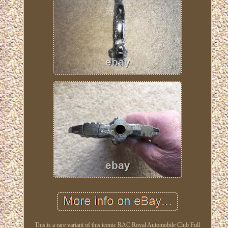
This is a rare variant of this iconic RAC Royal Automobile Club Full