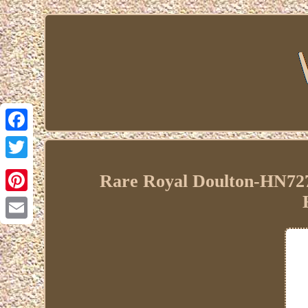
Facebook
Twitter
Rare Royal Doulton-HN727
Pinterest
Email