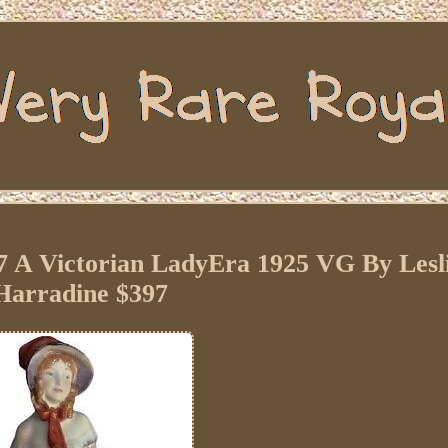
 A Victorian LadyEra 1925 VG By Lesl
Harradine $397