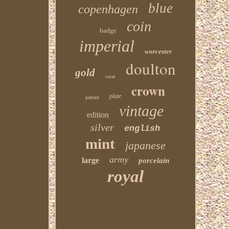
blue
copenhagen
coin
badge
imperial
worcester
doulton
gold
vase
crown
plate
pattern
vintage
edition
silver
english
mint
japanese
army
large
porcelain
royal