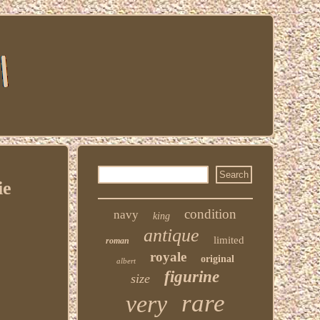
ie
condition
navy
king
antique
limited
roman
royale
original
albert
figurine
size
rare
very