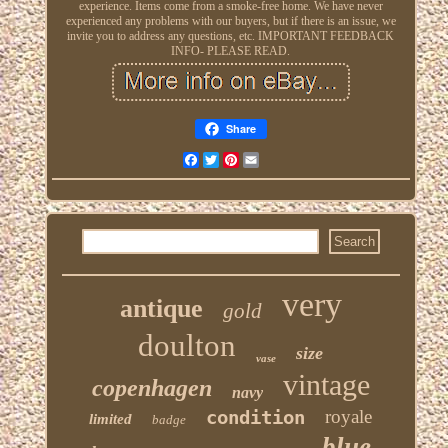
experience. Items come from a smoke-free home. We have never
experienced any problems with our buyers, but if there is an issue, we
invite you to address any questions, etc. IMPORTANT FEEDBACK
INFO- PLEASE READ.
Share
Facebook
Twitter
Pinterest
Email
very
antique
gold
doulton
size
vase
vintage
copenhagen
navy
condition
royale
limited
badge
blue