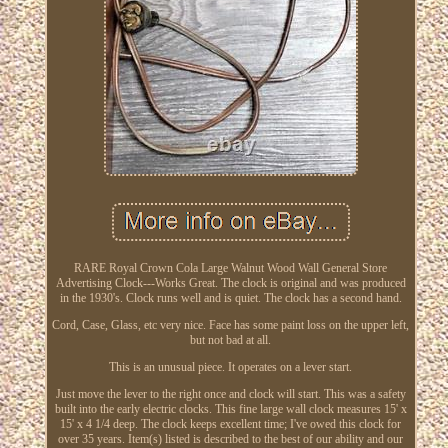
RARE Royal Crown Cola Large Walnut Wood Wall General Store
Advertising Clock---Works Great. The clock is original and was produced
in the 1930's. Clock runs well and is quiet. The clock has a second hand.
Cord, Case, Glass, etc very nice. Face has some paint loss on the upper left,
but not bad at all.
This is an unusual piece. It operates on a lever start.
Just move the lever to the right once and clock will start. This was a safety
built into the early electric clocks. This fine large wall clock measures 15' x
15' x 4 1/4 deep. The clock keeps excellent time; I've owed this clock for
over 35 years. Item(s) listed is described to the best of our ability and our