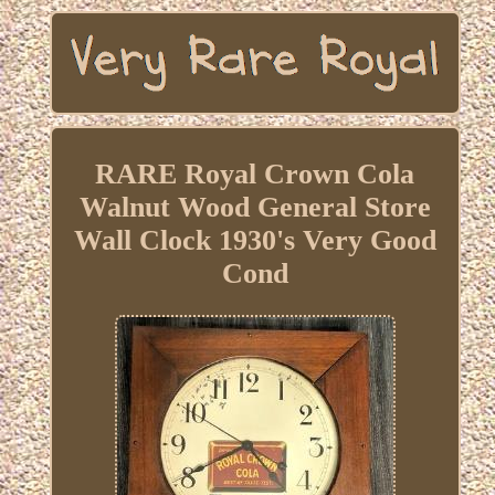
RARE Royal Crown Cola
Walnut Wood General Store
Wall Clock 1930's Very Good
Cond