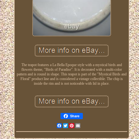
The teapot features a La Bella Epoque style with a mystical birds and
flowers theme, "Birds of Paradise". It is decorated with a multi-color
pattern and is round in shape. This teapot is part of the "Mystical Birds and
Floral" product line and is considered a vintage collectible. The chip is
inside the rim and is not noticeable with lid in place.
Share
Facebook
Twitter
Pinterest
Email