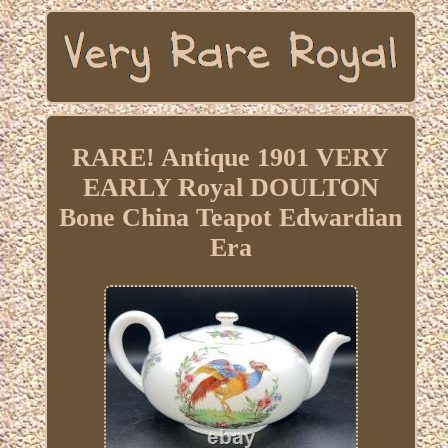
RARE! Antique 1901 VERY
EARLY Royal DOULTON
Bone China Teapot Edwardian
Era