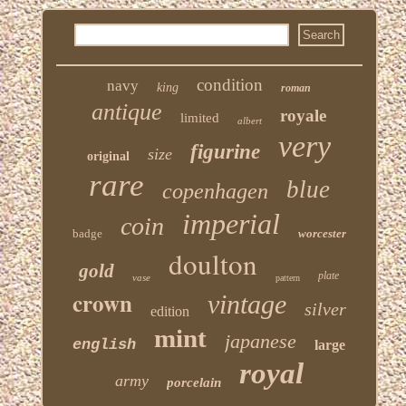
condition
navy
king
roman
antique
royale
limited
albert
very
figurine
size
original
rare
blue
copenhagen
imperial
coin
badge
worcester
doulton
gold
plate
vase
pattern
crown
vintage
silver
edition
mint
japanese
english
large
royal
army
porcelain