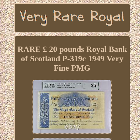
RARE £ 20 pounds Royal Bank
of Scotland P-319c 1949 Very
Fine PMG