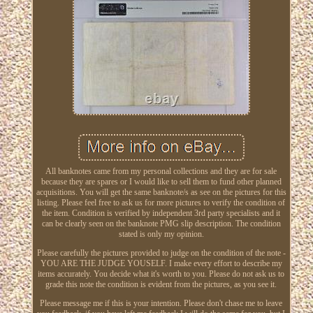
All banknotes came from my personal collections and they are for sale
because they are spares or I would like to sell them to fund other planned
acquisitions. You will get the same banknote/s as see on the pictures for this
listing. Please feel free to ask us for more pictures to verify the condition of
the item. Condition is verified by independent 3rd party specialists and it
can be clearly seen on the banknote PMG slip description. The condition
stated is only my opinion.
Please carefully the pictures provided to judge on the condition of the note -
YOU ARE THE JUDGE YOUSELF. I make every effort to describe my
items accurately. You decide what it's worth to you. Please do not ask us to
grade this note the condition is evident from the pictures, as you see it.
Please message me if this is your intention. Please don't chase me to leave