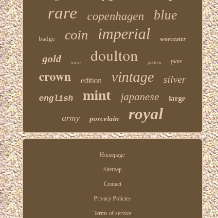
rare
blue
copenhagen
imperial
coin
badge
worcester
doulton
gold
plate
vase
pattern
crown
vintage
silver
edition
mint
japanese
english
large
royal
army
porcelain
Homepage
Sitemap
Contact
Privacy Policies
Terms of service