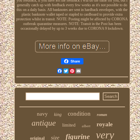
you feedback, if you have left me feedback I will do the same for you, but I
generally catch up with feedback every few weeks as it's not possible to do
this on a daily basis. All banknotes are sent in hardback envelopes, with the
plastic banknote wallet taped or stapled to cardboard to provide extra
protection whilst in transit. NOTE: Posting might be affected by CORONA
outbreak quarantine measures. NOTE: Transit in the Post has been
occasionally delayed by up to 3 weeks due to CORONA 9 lockdown.
Share
Facebook
Twitter
Pinterest
Email
condition
navy
king
roman
antique
royale
limited
albert
very
figurine
size
original