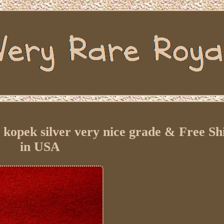
kopek silver very nice grade & Free Sh
in USA