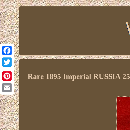
Facebook
Twitter
Rare 1895 Imperial RUSSIA 25 
Pinterest
Email