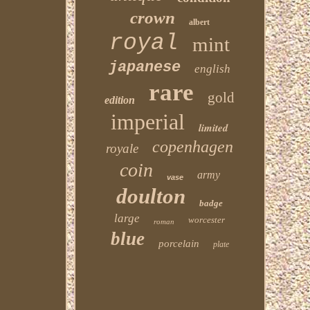
crown
albert
royal
mint
japanese
english
rare
gold
edition
imperial
limited
copenhagen
royale
coin
army
vase
doulton
badge
large
worcester
roman
blue
porcelain
plate