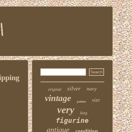
ipping
silver
navy
original
vintage
size
pattern
very
king
figurine
antique
condition