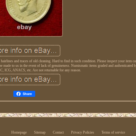
hairlines and traces of old cleaning. Hard to find in such condition. Please inspect your item ca
 made to us in the event of lack of genuineness. Numismatic items graded and authenticated by
, ICG, ANACS, etc. Are not returnable for any reason.
Share
Homepage
Sitemap
Contact
Privacy Policies
Terms of service