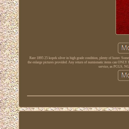
Rare 1895 25 kopek silver in high grade condition, plenty of luster. Some 
the enlarge pictures provided. Any return of numismatic items can ONLY be
service, as PCGS, NGC