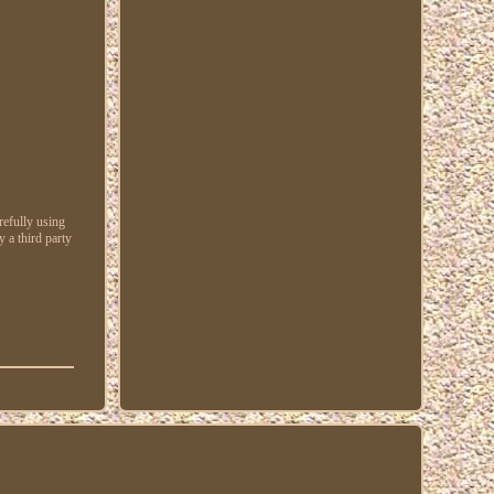
refully using
 a third party