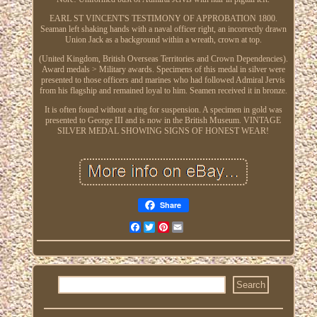
EARL ST VINCENT'S TESTIMONY OF APPROBATION 1800.
Seaman left shaking hands with a naval officer right, an incorrectly drawn
Union Jack as a background within a wreath, crown at top.
(United Kingdom, British Overseas Territories and Crown Dependencies).
Award medals > Military awards. Specimens of this medal in silver were
presented to those officers and marines who had followed Admiral Jervis
from his flagship and remained loyal to him. Seamen received it in bronze.
It is often found without a ring for suspension. A specimen in gold was
presented to George III and is now in the British Museum. VINTAGE
SILVER MEDAL SHOWING SIGNS OF HONEST WEAR!
Share
Facebook
Twitter
Pinterest
Email