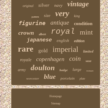
vintage
silver
navy
original
very
size
king
pattern
antique
figurine
condition
royal
mint
crown
albert
japanese
english
edition
rare
imperial
gold
limited
coin
copenhagen
royale
vase
doulton
large
army
badge
roman
blue
porcelain
worcester
plate
Homepage
Sitemap