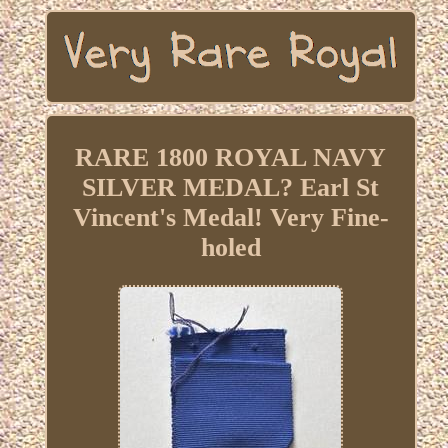
RARE 1800 ROYAL NAVY
SILVER MEDAL? Earl St
Vincent's Medal! Very Fine-
holed