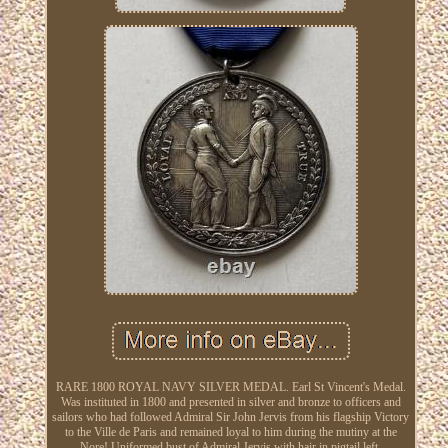
RARE 1800 ROYAL NAVY SILVER MEDAL. Earl St Vincent's Medal.
Was instituted in 1800 and presented in silver and bronze to officers and
sailors who had followed Admiral Sir John Jervis from his flagship Victory
to the Ville de Paris and remained loyal to him during the mutiny at the
Nore! Uniformed bust of Admiral Jervis with hair in pigtail left.