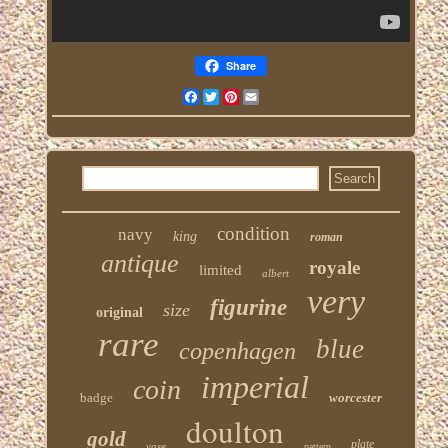
Share
Facebook
Twitter
Pinterest
Email
condition
navy
king
roman
antique
royale
limited
albert
very
figurine
size
original
rare
blue
copenhagen
imperial
coin
badge
worcester
doulton
gold
plate
vase
pattern