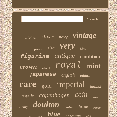
vintage
silver
navy
original
very
size
king
pattern
antique
figurine
condition
royal
mint
crown
albert
japanese
english
edition
rare
imperial
gold
limited
coin
copenhagen
royale
vase
doulton
large
army
badge
roman
blue
porcelain
worcester
plate