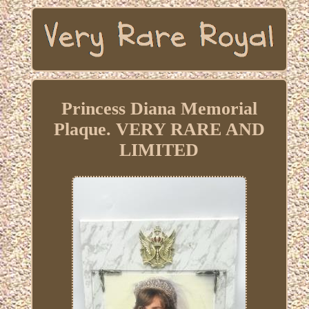
Princess Diana Memorial
Plaque. VERY RARE AND
LIMITED