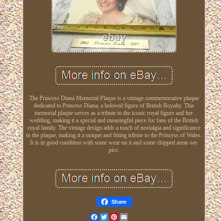
The Princess Diana Memorial Plaque is a vintage commemorative plaque
dedicated to Princess Diana, a beloved figure of British Royalty. This
memorial plaque serves as a tribute to the iconic royal figure and her
wedding, making it a special and meaningful piece for fans of the British
royal family. The vintage design adds a touch of nostalgia and significance
to the plaque, making it a unique and fitting tribute to the Princess of Wales.
It is in good condition with some wear on it and some chipped areas see
pics.
Share
Facebook
Twitter
Pinterest
Email