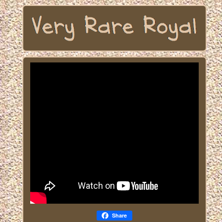
Share