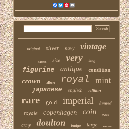
Facebook
Twitter
Pinterest
Email
vintage
silver
navy
original
very
size
king
pattern
antique
figurine
condition
royal
mint
crown
albert
japanese
english
edition
rare
imperial
gold
limited
coin
copenhagen
royale
vase
doulton
large
army
badge
roman