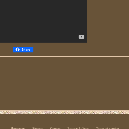
Share
Homepage
Sitemap
Contact
Privacy Policies
Terms of service