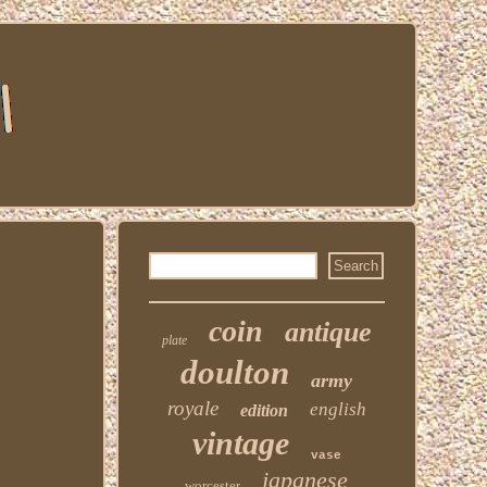
coin
antique
plate
doulton
army
royale
english
edition
vintage
vase
japanese
worcester