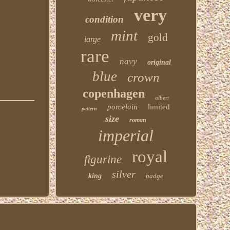
very
condition
mint
gold
large
rare
navy
original
blue
crown
copenhagen
albert
porcelain
limited
pattern
size
roman
imperial
royal
figurine
silver
king
badge