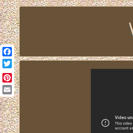
Facebook
Twitter
Pinterest
Email