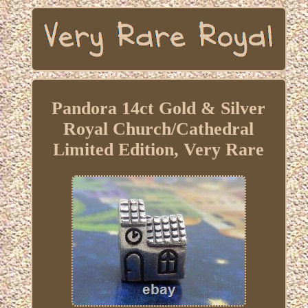
Pandora 14ct Gold & Silver
Royal Church/Cathedral
Limited Edition, Very Rare