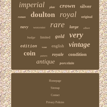
imperial
crown
silver
plate
royal
doulton
original
roman
rare
large
navy
worcester
albert
very
gold
limited
badge
vintage
english
edition
vase
coin
royale
condition
pattern
antique
porcelain
Homepage
Sitemap
Contact
Privacy Policies