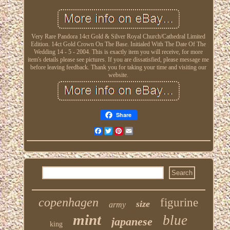
Very Rare Pandora 14ct Gold & Silver Royal Church/Cathedral Limited
Edition. 14ct Gold Crown On The Base. Initialed With The Date Of The
Wedding 14 - 5 - 2004. This is exactly item you will receive, for more
item's details please see pictures. If you are dissatisfied, please message me
before leaving feedback. Thank you for taking your time and visiting our
website.
Share
Facebook
Twitter
Pinterest
Email
copenhagen
figurine
size
army
mint
blue
japanese
king