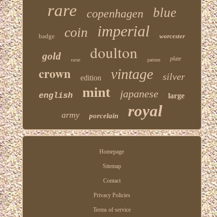
rare
blue
copenhagen
imperial
coin
badge
worcester
doulton
gold
plate
vase
pattern
crown
vintage
silver
edition
mint
japanese
english
large
royal
army
porcelain
Homepage
Sitemap
Contact
Privacy Policies
Terms of service