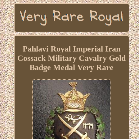
Pahlavi Royal Imperial Iran
Cossack Military Cavalry Gold
Badge Medal Very Rare