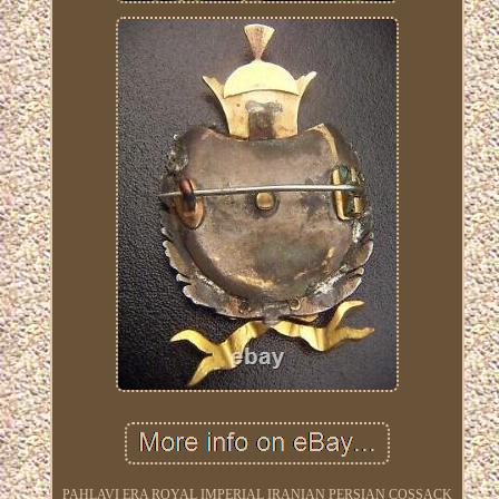
PAHLAVI ERA ROYAL IMPERIAL IRANIAN PERSIAN COSSACK