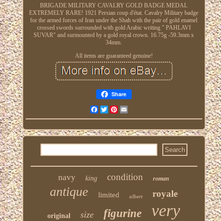
BRIGADE MILITARY CAVALRY GOLD BADGE MEDAL
EXTREMELY RARE! 1921 Persian coup d'état. Cavalry Military badge
for the armed forces of Iran under the Shah with the pair of gold enamel
crossed swords surrounded with gold Arabic writing " PAHLAVI
SUVAR" and surmounted by a gold royal crown. 16.75g -59.3mm x
34mm.
All items are guaranteed genuine!
Share
Facebook
Twitter
Pinterest
Email
condition
navy
king
roman
antique
royale
limited
albert
very
figurine
size
original