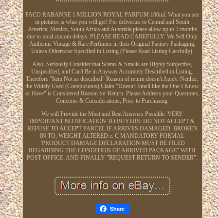
PACO RABANNE 1 MILLION ROYAL PARFUM 100ml. What you see
in pictures is what you will get! For deliveries to Central and South
America, Mexico, South Africa and Australia please allow up to 3 months
due to local custom delays. PLEASE READ CAREFULLY: We Sell Only
Authentic Vintage & Rare Perfumes in their Original Factory Packaging,
Unless Otherwise Specified in Listing (Please Read Listing Carefully).
Also, Seriously Consider that Scents & Smells are Highly Subjective,
Unspecified, and Can't Be in Anyway Accurately Described in Listing.
Therefore "Item Not as described" Reason of return doesn't Apply. Neither,
the Widely Used (Conspicuous) Claim "Doesn't Smell like the One I Know
or Have" is Considered Reason for Return. Please Address your Questions,
Concerns & Considerations, Prior to Purchasing.
We will Provide the Most and Best Answers Possible. VERY
IMPORTANT NOTIFICATION TO BUYERS: DO NOT ACCEPT &
REFUSE TO ACCEPT PARCEL IF ARRIVES DAMAGED, BROKEN
IN TO, WEIGHT ALTERED e. C MANDATORY FORMAL
"PRODUCT DAMAGE DECLARATION MUST BE FILED
REGARDING THE CONDITION OF ARRIVED PACKAGE" WITH
POST OFFICE. AND FINALLY "REQUEST RETURN TO SENDER".
Share