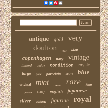
Facebook
Twitter
Pinterest
Email
very
antique
gold
doulton
size
vase
vintage
copenhagen
navy
condition
royale
limited
badge
blue
large
porcelain
plate
albert
rare
mint
original
king
roman
japanese
army
english
pattern
royal
figurine
silver
edition