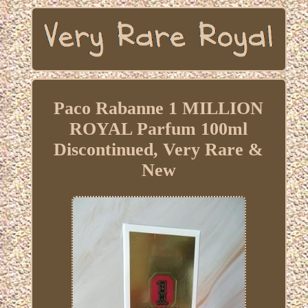
Paco Rabanne 1 MILLION
ROYAL Parfum 100ml
Discontinued, Very Rare &
New