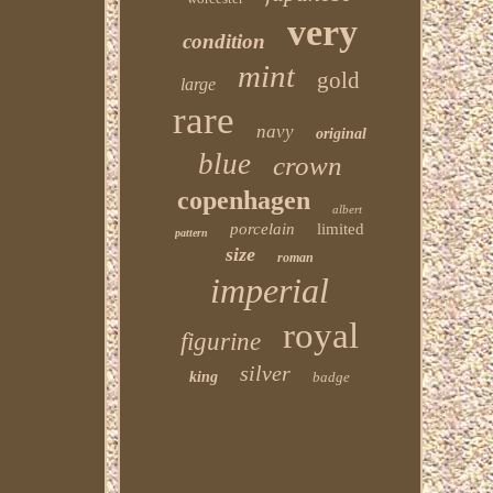
very
condition
mint
gold
large
rare
navy
original
blue
crown
copenhagen
albert
porcelain
limited
pattern
size
roman
imperial
royal
figurine
silver
king
badge