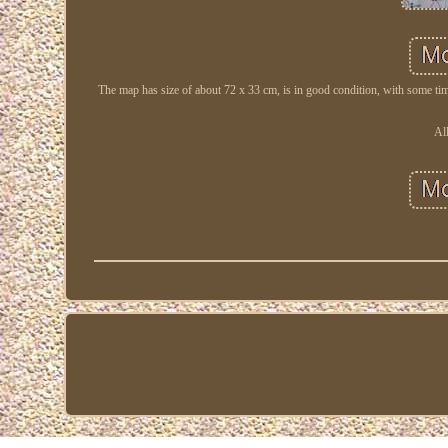
The map has size of about 72 x 33 cm, is in good condition, with some time
Al