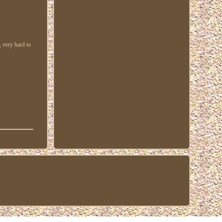
, very hard to