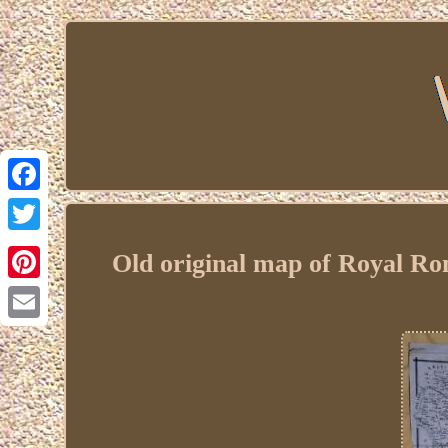
Facebook
Twitter
Old original map of Royal R
Pinterest
Email