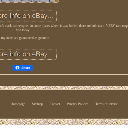
's mark, some spots, in some places where it was folded, there are little tears. VERY rare map
find today.
l my items are guaranteed as genuine.
Share
Homepage
Sitemap
Contact
Privacy Policies
Terms of service