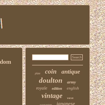
gdom
coin
antique
plate
doulton
army
royale
english
edition
vintage
vase
japanese
worcester