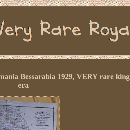
omania Bessarabia 1929, VERY rare kin
era