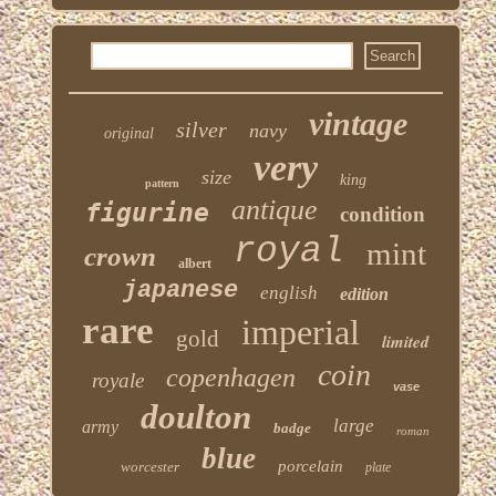
vintage
silver
navy
original
very
size
king
pattern
antique
figurine
condition
royal
mint
crown
albert
japanese
english
edition
rare
imperial
gold
limited
coin
copenhagen
royale
vase
doulton
large
army
badge
roman
blue
porcelain
worcester
plate