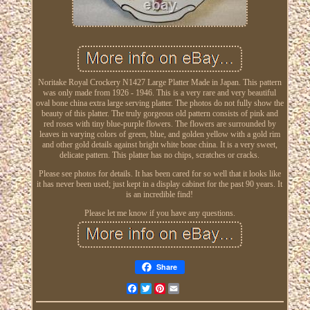
Noritake Royal Crockery N1427 Large Platter Made in Japan. This pattern
was only made from 1926 - 1946. This is a very rare and very beautiful
oval bone china extra large serving platter. The photos do not fully show the
beauty of this platter. The truly gorgeous old pattern consists of pink and
red roses with tiny blue-purple flowers. The flowers are surrounded by
leaves in varying colors of green, blue, and golden yellow with a gold rim
and other gold details against bright white bone china. It is a very sweet,
delicate pattern. This platter has no chips, scratches or cracks.
Please see photos for details. It has been cared for so well that it looks like
it has never been used; just kept in a display cabinet for the past 90 years. It
is an incredible find!
Please let me know if you have any questions.
Share
Facebook
Twitter
Pinterest
Email