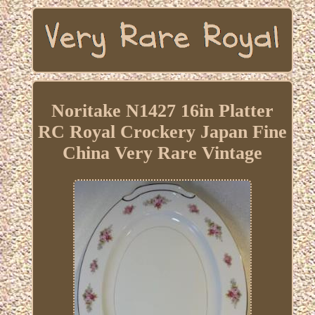
Noritake N1427 16in Platter
RC Royal Crockery Japan Fine
China Very Rare Vintage