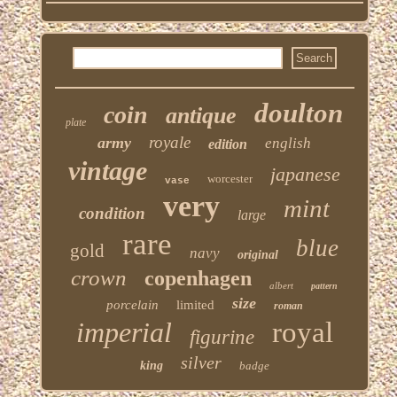
doulton
coin
antique
plate
royale
army
english
edition
vintage
japanese
worcester
vase
very
mint
condition
large
rare
blue
gold
navy
original
crown
copenhagen
albert
pattern
size
porcelain
limited
roman
imperial
royal
figurine
silver
king
badge