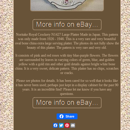
Noritake Royal Crockery N1427 Large Platter Made in Japan. This pattern
was only made from 1926 - 1946. This is a very rare and very beautiful
oval bone china extra large serving platter. The photos do not fully show the
beauty of this platter. The pattern is very rare and very old.
It consists of pink and red roses with tiny blue-purple flowers. The flowers
are surrounded by leaves in varying colors of green, blue, and golden
yellow with a gold rim and other gold details against bright white bone
china. It is a very sweet, delicate pattern. This platter has no chips, scratches
or cracks.
Please see photos for details. It has been cared for so well that it looks like
it has never been used; perhaps just kept in a display cabinet for the past 90
years. It is an incredible find! Please let me know if you have any
questions.
Share
Facebook
Twitter
Pinterest
Email