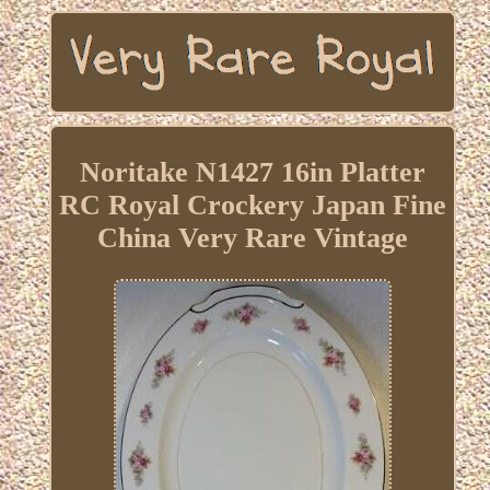
Noritake N1427 16in Platter
RC Royal Crockery Japan Fine
China Very Rare Vintage