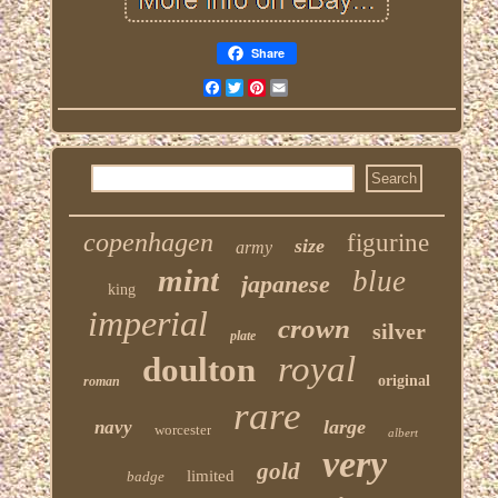
Share
Facebook
Twitter
Pinterest
Email
copenhagen
figurine
size
army
mint
blue
japanese
king
imperial
crown
silver
plate
royal
doulton
original
roman
rare
large
navy
worcester
albert
very
gold
limited
badge