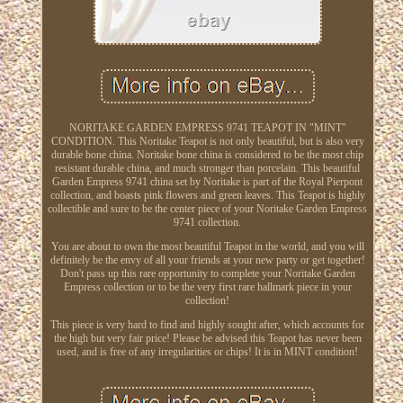
NORITAKE GARDEN EMPRESS 9741 TEAPOT IN "MINT"
CONDITION. This Noritake Teapot is not only beautiful, but is also very
durable bone china. Noritake bone china is considered to be the most chip
resistant durable china, and much stronger than porcelain. This beautiful
Garden Empress 9741 china set by Noritake is part of the Royal Pierpont
collection, and boasts pink flowers and green leaves. This Teapot is highly
collectible and sure to be the center piece of your Noritake Garden Empress
9741 collection.
You are about to own the most beautiful Teapot in the world, and you will
definitely be the envy of all your friends at your new party or get together!
Don't pass up this rare opportunity to complete your Noritake Garden
Empress collection or to be the very first rare hallmark piece in your
collection!
This piece is very hard to find and highly sought after, which accounts for
the high but very fair price! Please be advised this Teapot has never been
used, and is free of any irregularities or chips! It is in MINT condition!