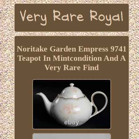
Noritake Garden Empress 9741
Teapot In Mintcondition And A
Very Rare Find