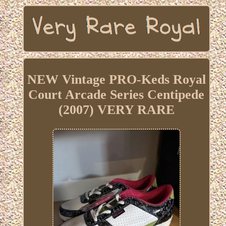
NEW Vintage PRO-Keds Royal
Court Arcade Series Centipede
(2007) VERY RARE