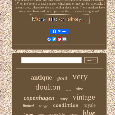
"17" on the bottom of each sneaker, which may or may not be removable, I
have not tried, otherwise, there is nothing else to note. These sneakers have
never even been tried on. Hope to get them to a new loving home!
Share
Facebook
Twitter
Pinterest
Email
very
antique
gold
doulton
size
vase
vintage
copenhagen
navy
condition
royale
limited
badge
blue
large
porcelain
plate
albert