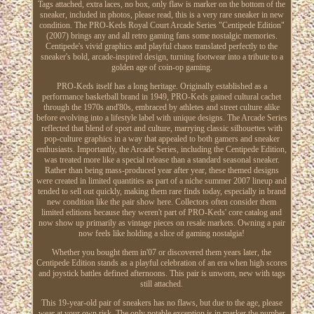
Tags attached, extra laces, no box, only flaw is marker on the bottom of the
sneaker, included in photos, please read, this is a very rare sneaker in new
condition. The PRO-Keds Royal Court Arcade Series "Centipede Edition"
(2007) brings any and all retro gaming fans some nostalgic memories.
Centipede's vivid graphics and playful chaos translated perfectly to the
sneaker's bold, arcade-inspired design, turning footwear into a tribute to a
golden age of coin-op gaming.
PRO-Keds itself has a long heritage. Originally established as a
performance basketball brand in 1949, PRO-Keds gained cultural cachet
through the 1970s and'80s, embraced by athletes and street culture alike
before evolving into a lifestyle label with unique designs. The Arcade Series
reflected that blend of sport and culture, marrying classic silhouettes with
pop-culture graphics in a way that appealed to both gamers and sneaker
enthusiasts. Importantly, the Arcade Series, including the Centipede Edition,
was treated more like a special release than a standard seasonal sneaker.
Rather than being mass-produced year after year, these themed designs
were created in limited quantities as part of a niche summer 2007 lineup and
tended to sell out quickly, making them rare finds today, especially in brand
new condition like the pair show here. Collectors often consider them
limited editions because they weren't part of PRO-Keds' core catalog and
now show up primarily as vintage pieces on resale markets. Owning a pair
now feels like holding a slice of gaming nostalgia!
Whether you bought them in'07 or discovered them years later, the
Centipede Edition stands as a playful celebration of an era when high scores
and joystick battles defined afternoons. This pair is unworn, new with tags
still attached.
This 19-year-old pair of sneakers has no flaws, but due to the age, please
wear at your own risk. The only notable exception is in marker the number