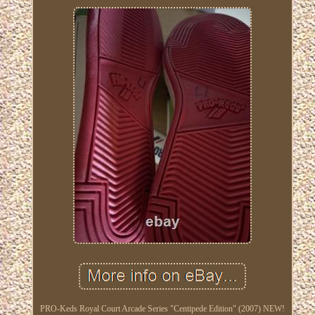
PRO-Keds Royal Court Arcade Series "Centipede Edition" (2007) NEW!