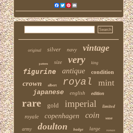
Facebook
Twitter
Pinterest
Email
vintage
silver
navy
original
very
size
king
pattern
antique
figurine
condition
royal
mint
crown
albert
japanese
english
edition
rare
imperial
gold
limited
coin
copenhagen
royale
vase
doulton
large
army
badge
roman