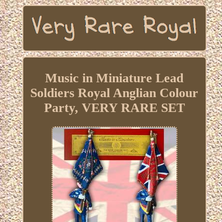
Music in Miniature Lead
Soldiers Royal Anglian Colour
Party, VERY RARE SET