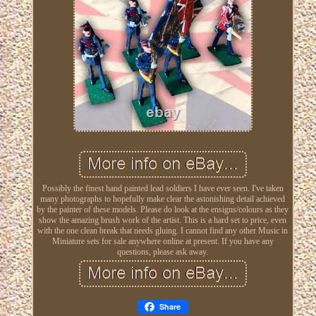
Possibly the finest hand painted lead soldiers I have ever seen. I've taken
many photographs to hopefully make clear the astonishing detail achieved
by the painter of these models. Please do look at the ensigns/colours as they
show the amazing brush work of the artist. This is a hard set to price, even
with the one clean break that needs gluing. I cannot find any other Music in
Miniature sets for sale anywhere online at present. If you have any
questions, please ask away.
Share