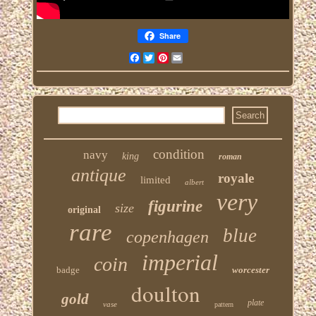
Share
Facebook
Twitter
Pinterest
Email
condition
navy
king
roman
antique
royale
limited
albert
very
figurine
size
original
rare
blue
copenhagen
imperial
coin
badge
worcester
doulton
gold
plate
vase
pattern