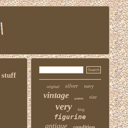
stuff
silver
navy
original
vintage
size
pattern
very
king
figurine
antique
condition