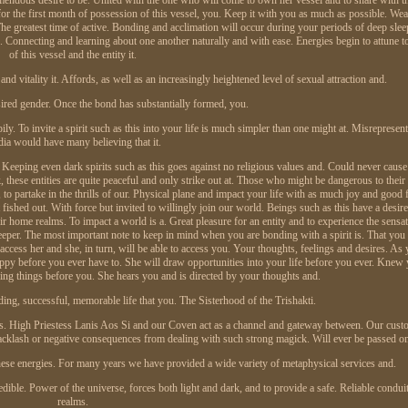
t for the first month of possession of this vessel, you. Keep it with you as much as possible. Wear 
he greatest time of active. Bonding and acclimation will occur during your periods of deep sle
n. Connecting and learning about one another naturally and with ease. Energies begin to attune t
of this vessel and the entity it.
and vitality it. Affords, as well as an increasingly heightened level of sexual attraction and.
ired gender. Once the bond has substantially formed, you.
. To invite a spirit such as this into your life is much simpler than one might at. Misrepresent
ia would have many believing that it.
. Keeping even dark spirits such as this goes against no religious values and. Could never caus
these entities are quite peaceful and only strike out at. Those who might be dangerous to their
o partake in the thrills of our. Physical plane and impact your life with as much joy and good f
shed out. With force but invited to willingly join our world. Beings such as this have a desire 
 home realms. To impact a world is a. Great pleasure for an entity and to experience the sensat
deeper. The most important note to keep in mind when you are bonding with a spirit is. That you
 access her and she, in turn, will be able to access you. Your thoughts, feelings and desires. A
happy before you ever have to. She will draw opportunities into your life before you ever. Kne
ing things before you. She hears you and is directed by your thoughts and.
ding, successful, memorable life that you. The Sisterhood of the Trishakti.
ces. High Priestess Lanis Aos Si and our Coven act as a channel and gateway between. Our cust
acklash or negative consequences from dealing with such strong magick. Will ever be passed on
hese energies. For many years we have provided a wide variety of metaphysical services and.
dible. Power of the universe, forces both light and dark, and to provide a safe. Reliable conduit
realms.