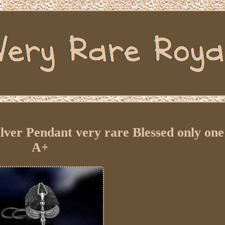
ver Pendant very rare Blessed only one 
A+