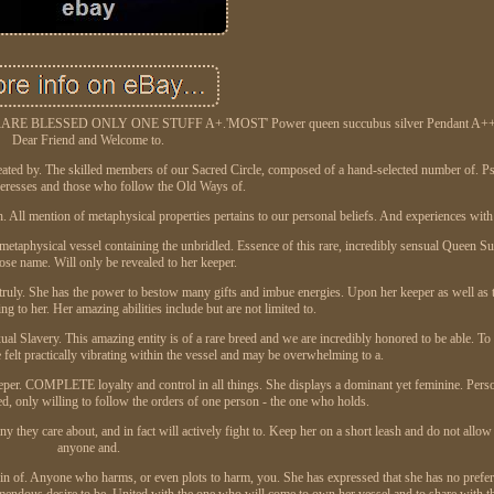
ESSED ONLY ONE STUFF A+.'MOST' Power queen succubus silver Pendant A++. 
Dear Friend and Welcome to.
ated by. The skilled members of our Sacred Circle, composed of a hand-selected number of. Psy
ceresses and those who follow the Old Ways of.
h. All mention of metaphysical properties pertains to our personal beliefs. And experiences with
 metaphysical vessel containing the unbridled. Essence of this rare, incredibly sensual Queen 
e name. Will only be revealed to her keeper.
d truly. She has the power to bestow many gifts and imbue energies. Upon her keeper as well as t
ng to her. Her amazing abilities include but are not limited to.
lavery. This amazing entity is of a rare breed and we are incredibly honored to be able. To a
 felt practically vibrating within the vessel and may be overwhelming to a.
keeper. COMPLETE loyalty and control in all things. She displays a dominant yet feminine. Perso
d, only willing to follow the orders of one person - the one who holds.
y they care about, and in fact will actively fight to. Keep her on a short leash and do not allow
anyone and.
uin of. Anyone who harms, or even plots to harm, you. She has expressed that she has no prefer
remendous desire to be. United with the one who will come to own her vessel and to share with th