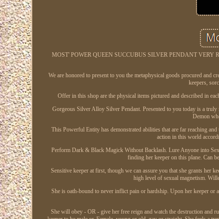
MOST' POWER QUEEN SUCCUBUS SILVER PENDANT VERY RARE BL
We are honored to present to you the metaphysical goods procured and cre
keepers, sor
Offer in this shop are the physical items pictured and described in eac
Gorgeous Silver Alloy Silver Pendant. Presented to you today is a truly
Demon whos
This Powerful Entity has demonstrated abilities that are far reaching an
action in this world accordi
Perform Dark & Black Magick Without Backlash. Lure Anyone into Sexual S
finding her keeper on this plane. Can be
Sensitive keeper at first, though we can assure you that she grants her 
high level of sexual magnetism. Wille
She is oath-bound to never inflict pain or hardship. Upon her keeper or an
She will obey - OR - give her free reign and watch the destruction and r
keeper to be male or. Female, young or old, gay or straight. She feels a t