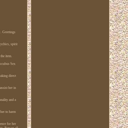
Greetings
chics, spirit
 the item.
Succubus Sex
aking direct
ssist her in
nality and a
 her to harm
ence for her
is. Person all