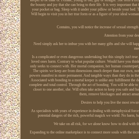
the bounty and joy that she can bring to their life. It is very important tha
your pocket or bag. Sleep with it under your pillow or beside your bed. T
Will begin to visit you in her true form or as a figure of your ideal woma
Contains, you will notice the increase of sexual strength 
Attention from your des
Need simply ask her to imbue you with her many gifts and she will happily
med
Is a complicated or even dangerous undertaking but this simply isn't true
loved ones harm. Contrary to what popular culture. Would have you think, 
only seeks to connect with. Her mortal companion, her human counterpart, t
The spirits we keep are from dimensions much deeper than our own, not fi
powers manifest in more permanent. And tangible ways than they do in their
Associated with bonding to a mortal keeper is unlike any fulfillment the 
complete and total control. Through the act of bonding. You will be able to
closer to one another, she. Will often take action to keep you safe and 
them, remove blockages and attract amaz
Desires to help you live the most rewar
As specialists with years of experience in dealing with metaphysical for
potential dangers of the rich, powerful magick we wield. No harm, b
We take on all risk, for we alone know how to deal with t
Expanding to the online marketplace is to connect more souls with the incre