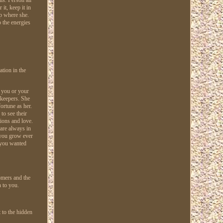
it, keep it in
ep where she.
o the energies
ation in the
e you or your
 keepers. She
ortune as her.
to see their
ions and love.
 are always in
s you grow ever
w you wanted
omers and the
 to you.
 to the hidden