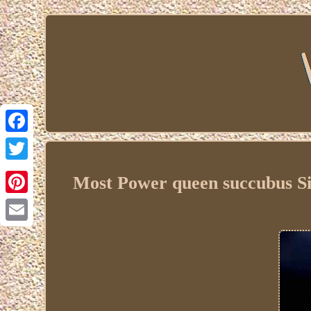
Facebook
Twitter
Most Power queen succubus Sil
Pinterest
Email