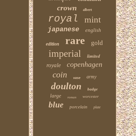
crown
albert
royal
mint
japanese
english
rare
gold
edition
imperial
limited
copenhagen
royale
coin
army
vase
doulton
badge
large
worcester
roman
blue
porcelain
plate