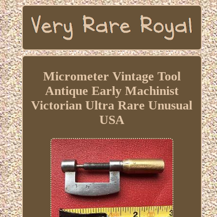
Micrometer Vintage Tool
Antique Early Machinist
Victorian Ultra Rare Unusual
USA