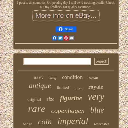
I post to all countries. On posting day I will send tracking details. Check
out my feedback for quality assurance.
Share
Facebook
Twitter
Pinterest
Email
condition
navy
king
roman
antique
royale
limited
albert
very
figurine
size
original
rare
blue
copenhagen
imperial
coin
badge
worcester