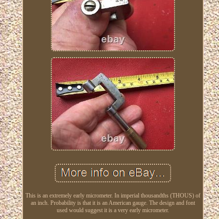
This is an extremely early micrometer. In imperial thousandths (THOUS) of
an inch. Probability is that it is an American gauge. The design and font
used would suggest it is a very early micrometer.