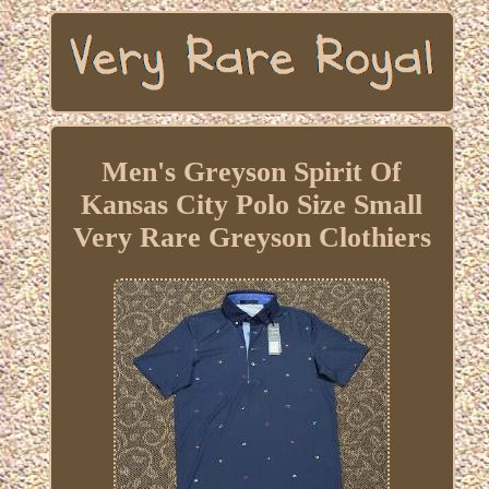
Men's Greyson Spirit Of
Kansas City Polo Size Small
Very Rare Greyson Clothiers