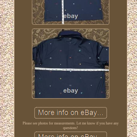
Please see photos for measurements. Let me know if you have any
questions!