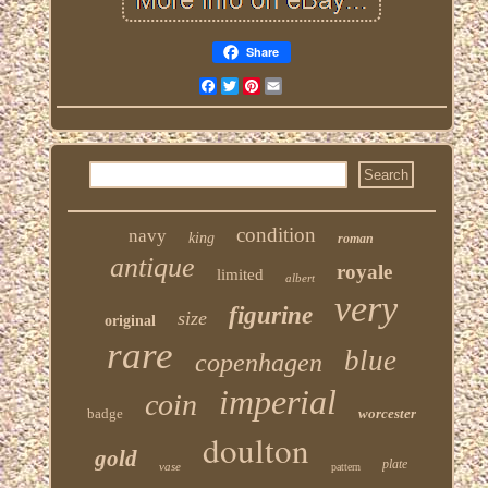
Share
Facebook
Twitter
Pinterest
Email
condition
navy
king
roman
antique
royale
limited
albert
very
figurine
size
original
rare
blue
copenhagen
imperial
coin
badge
worcester
doulton
gold
plate
vase
pattern