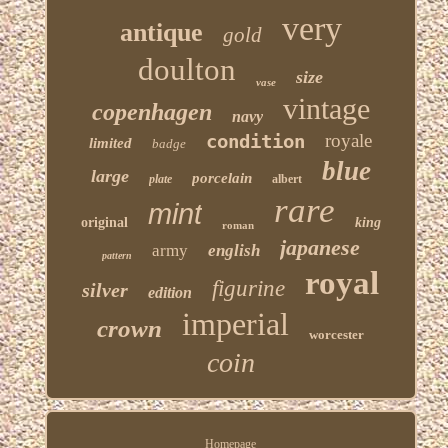
very
antique
gold
doulton
size
vase
vintage
copenhagen
navy
condition
royale
limited
badge
blue
large
porcelain
plate
albert
rare
mint
original
king
roman
japanese
army
english
pattern
royal
figurine
silver
edition
imperial
crown
worcester
coin
Homepage