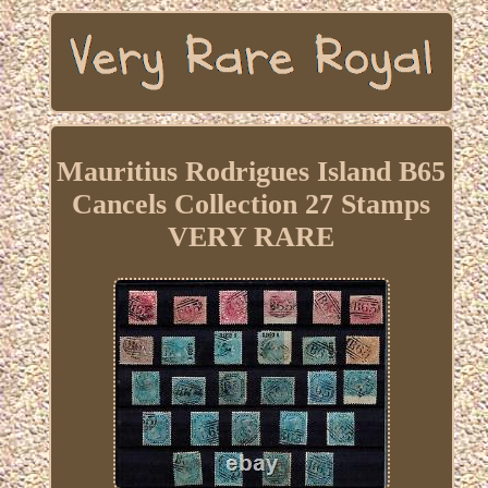
Mauritius Rodrigues Island B65
Cancels Collection 27 Stamps
VERY RARE