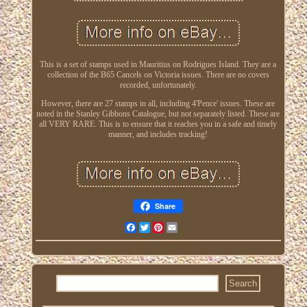
This is a set of stamps used in Mauritius on Rodrigues Island. They are a
collection of the B65 Cancels on Victoria issues. There are no covers
recorded, unfortunately.
However, there are 27 stamps in all, including 4'Pence' issues. These are
noted in the Stanley Gibbons Catalogue, but not separately listed. These are
all VERY RARE. This is to ensure that it reaches you in a safe and timely
manner, and includes tracking!
Share
Facebook
Twitter
Pinterest
Email