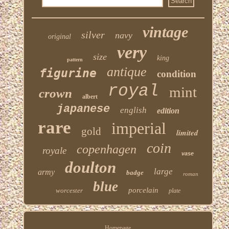
vintage
silver
navy
original
very
size
king
pattern
antique
figurine
condition
royal
mint
crown
albert
japanese
english
edition
rare
imperial
gold
limited
coin
copenhagen
royale
vase
doulton
large
army
badge
roman
blue
porcelain
worcester
plate
Homepage