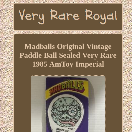
Madballs Original Vintage
Paddle Ball Sealed Very Rare
1985 AmToy Imperial