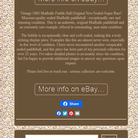
Vintage 1985 Madballs Paddle Ball Original New/Sealed Super Rare!
Museum-quality sealed Madballs paddleball - exceptionally rare and
stunning condition. This is an authentic, original Madballs paddleball and
an extremely rare example, offered in outstanding, near-mint condition.
The bubble is exceptionally clear and well-sealed, making this a truly
striking display piece. Examples like this are almost never seen, especially
in this level of condition. I have never encountered another comparable
sealed paddleball, and this piece has been part of my personal collection for
over 25 years. I've taken detailed photos to accurately show the condition,
but I'm happy to provide additional images or answer any questions upon
request.
Please feel free to reach out - serious collectors are welcome.
Share
Facebook
Twitter
Pinterest
Email