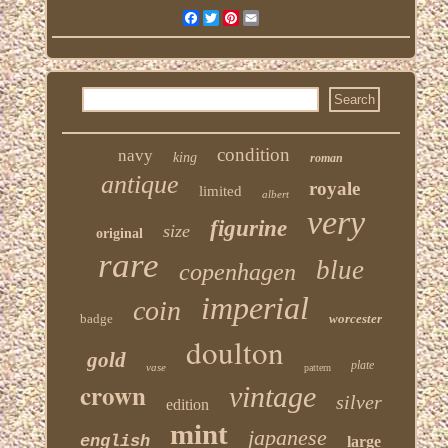
Facebook
Twitter
Pinterest
Email
condition
navy
king
roman
antique
royale
limited
albert
very
figurine
size
original
rare
blue
copenhagen
imperial
coin
badge
worcester
doulton
gold
plate
vase
pattern
crown
vintage
silver
edition
mint
japanese
english
large