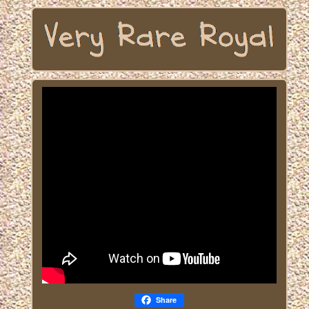
Share