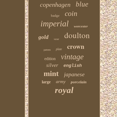
blue
copenhagen
coin
badge
imperial
worcester
doulton
gold
vase
crown
plate
pattern
vintage
edition
silver
english
mint
japanese
army
large
porcelain
royal