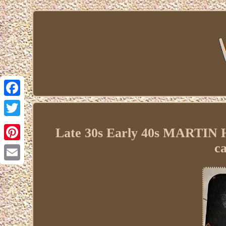
Facebook
Twitter
Late 30s Early 40s MARTIN
c
Pinterest
Email