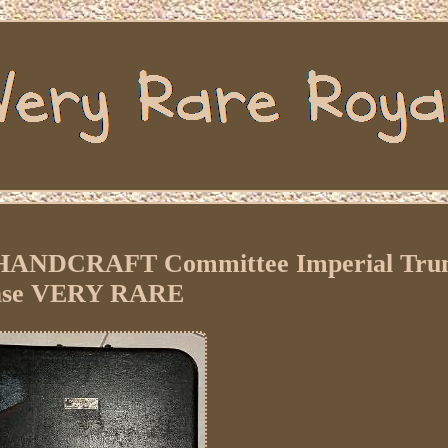
 HANDCRAFT Committee Imperial Tru
ase VERY RARE