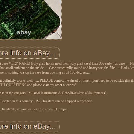
VERY RARE! Holy grail horns need their holy grail case! Late 30s early 40s case..... Not
 that small emblem on the inside..... Case structurally sound and heavy weighs 7lbs..... Had 4 lea
ere is nothing to stop the case from opening a full 180 degrees.....
ght definitely works well....... PLEASE contact me ahead of time if you need to be outside that t
QUESTIONS and please visit my other auctions!
 is in the category "Musical Instruments & Gear\Brass\Parts\Mouthpieces".
is located in this country: US. This item can be shipped worldwide.
, handcraft, committee
For Instrument: Trumpet