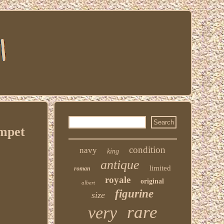
mpet
condition
navy
king
antique
limited
roman
royale
original
albert
figurine
size
rare
very