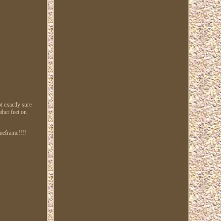
 exactly sure
ther feet on
imeframe!!!!