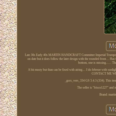
Late 30s Early 40s MARTIN HANDCRAFT Committee Imperial Trumpet case 
on date but it does follow the later design with the rounded front.... Has
bottom, one is missing....... Th
A bit musty but than can be fixed with airing.... I do febreze with sunli
CONTACT ME WITH 
_gsrx_vers_334 GS 5.4.3 (334). This item
The seller is "frisco1227" and 
Brand: martin