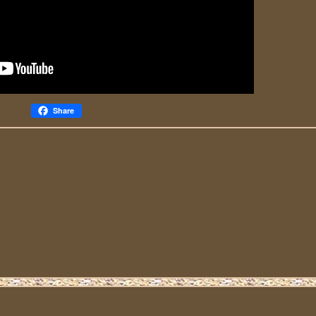
Share