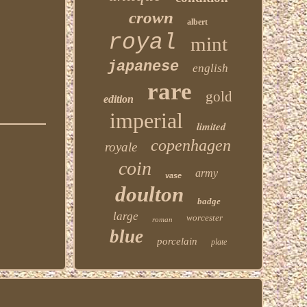
crown
albert
royal
mint
japanese
english
rare
gold
edition
imperial
limited
copenhagen
royale
coin
army
vase
doulton
badge
large
worcester
roman
blue
porcelain
plate