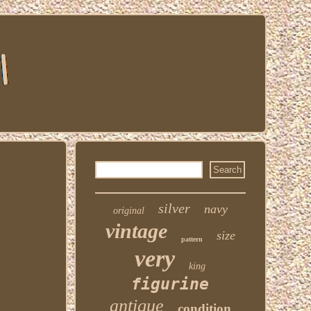
silver
navy
original
vintage
size
pattern
very
king
figurine
antique
condition