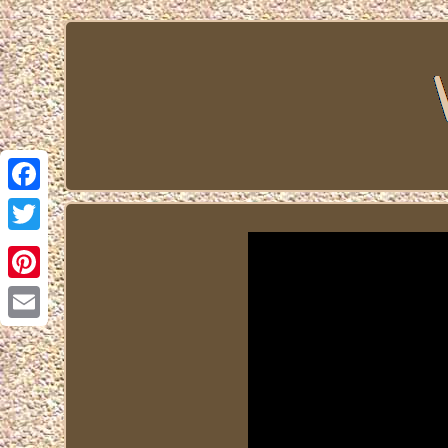
Facebook
Twitter
Pinterest
Email