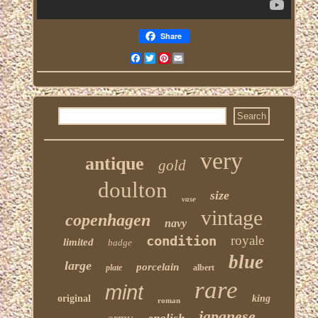
Share
Facebook
Twitter
Pinterest
Email
very
antique
gold
doulton
size
vase
vintage
copenhagen
navy
condition
royale
limited
badge
blue
large
porcelain
plate
albert
rare
mint
original
king
roman
japanese