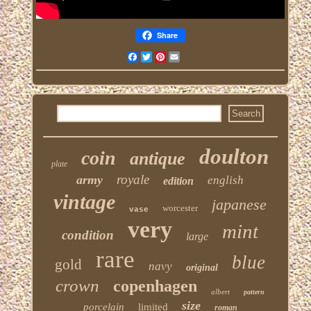
Share
Facebook
Twitter
Pinterest
Email
doulton
coin
antique
plate
royale
army
english
edition
vintage
japanese
worcester
vase
very
mint
condition
large
rare
blue
gold
navy
original
crown
copenhagen
albert
pattern
size
porcelain
limited
roman