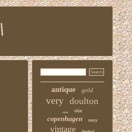
antique
gold
very
doulton
size
vase
copenhagen
navy
vintage
limited