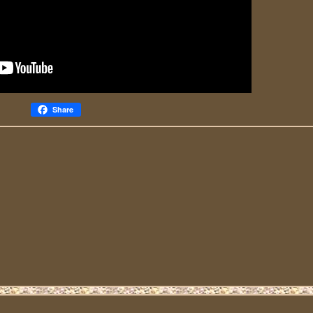
Share