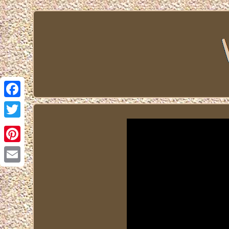
Facebook
Twitter
Pinterest
Email