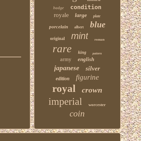
condition
badge
royale
large
plate
blue
porcelain
albert
mint
original
roman
rare
king
pattern
army
english
japanese
silver
figurine
edition
royal
crown
imperial
worcester
coin