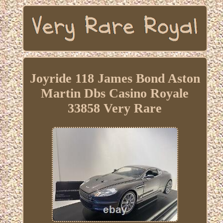
Joyride 118 James Bond Aston
Martin Dbs Casino Royale
33858 Very Rare