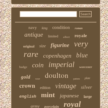
condition
navy
king
roman
antique
royale
limited
albert
very
figurine
size
original
rare
blue
copenhagen
imperial
coin
badge
worcester
doulton
gold
plate
vase
pattern
crown
vintage
silver
edition
mint
japanese
english
large
royal
army
porcelain