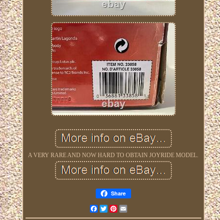
A VERY RARE AND NOW HARD TO OBTAIN JOYRIDE MODEL.
Share
Facebook
Twitter
Pinterest
Email