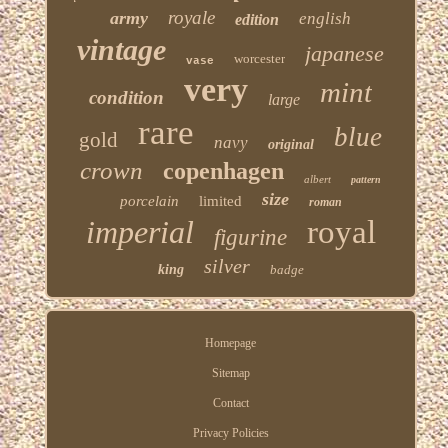
royale
army
english
edition
vintage
japanese
worcester
vase
very
mint
condition
large
rare
blue
gold
navy
original
crown
copenhagen
albert
pattern
size
porcelain
limited
roman
imperial
royal
figurine
silver
king
badge
Homepage
Sitemap
Contact
Privacy Policies