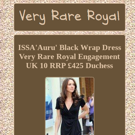
ISSA'Auru' Black Wrap Dress
Very Rare Royal Engagement
UK 10 RRP £425 Duchess