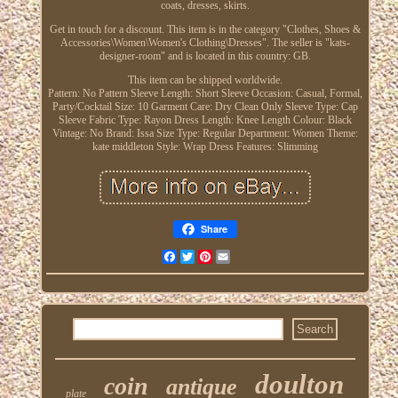
coats, dresses, skirts.
Get in touch for a discount. This item is in the category "Clothes, Shoes &
Accessories\Women\Women's Clothing\Dresses". The seller is "kats-
designer-room" and is located in this country: GB.
This item can be shipped worldwide.
Pattern: No Pattern
Sleeve Length: Short Sleeve
Occasion: Casual, Formal,
Party/Cocktail
Size: 10
Garment Care: Dry Clean Only
Sleeve Type: Cap
Sleeve
Fabric Type: Rayon
Dress Length: Knee Length
Colour: Black
Vintage: No
Brand: Issa
Size Type: Regular
Department: Women
Theme:
kate middleton
Style: Wrap Dress
Features: Slimming
Share
Facebook
Twitter
Pinterest
Email
doulton
coin
antique
plate