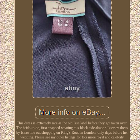
This dress is extremely rare as the old Issa label before they got taken over.
The bride-to-be, first snapped wearing this black side-drape silkjersey dress
by Issawhile out shopping on King's Road in London, only days before her
wedding. Please see my other listings for lots more royal and celebrity