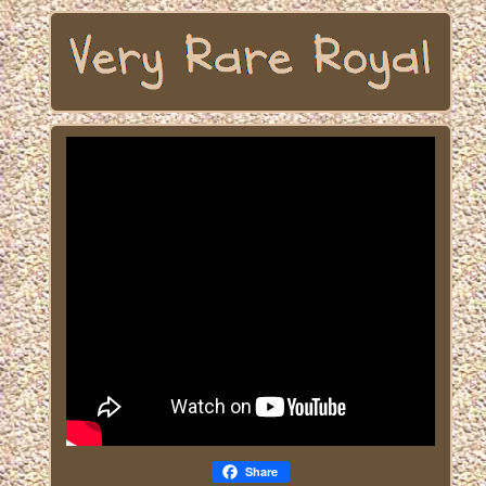
Share