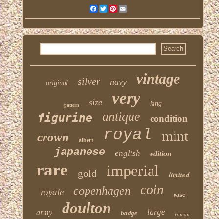
Facebook
Twitter
Pinterest
Email
vintage
silver
navy
original
very
size
king
pattern
antique
figurine
condition
royal
mint
crown
albert
japanese
english
edition
rare
imperial
gold
limited
coin
copenhagen
royale
vase
doulton
large
army
badge
roman