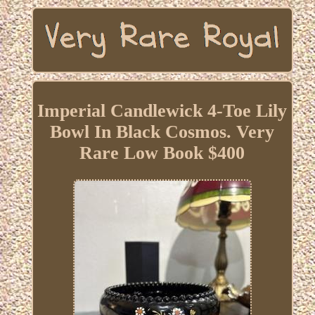
Imperial Candlewick 4-Toe Lily
Bowl In Black Cosmos. Very
Rare Low Book $400