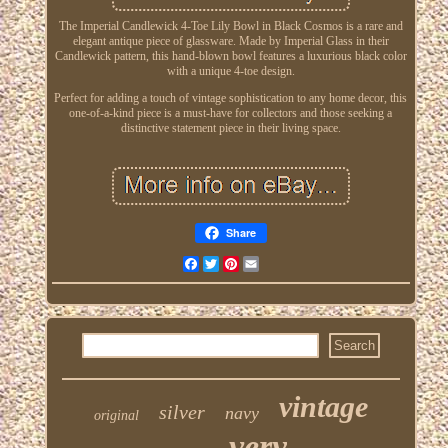
The Imperial Candlewick 4-Toe Lily Bowl in Black Cosmos is a rare and
elegant antique piece of glassware. Made by Imperial Glass in their
Candlewick pattern, this hand-blown bowl features a luxurious black color
with a unique 4-toe design.
Perfect for adding a touch of vintage sophistication to any home decor, this
one-of-a-kind piece is a must-have for collectors and those seeking a
distinctive statement piece in their living space.
Share
Facebook
Twitter
Pinterest
Email
vintage
silver
navy
original
very