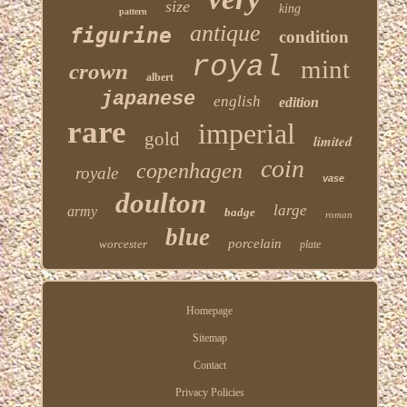
size
king
pattern
antique
figurine
condition
royal
mint
crown
albert
japanese
english
edition
rare
imperial
gold
limited
coin
copenhagen
royale
vase
doulton
large
army
badge
roman
blue
porcelain
worcester
plate
Homepage
Sitemap
Contact
Privacy Policies