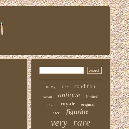
condition
navy
king
antique
limited
roman
royale
original
albert
figurine
size
rare
very