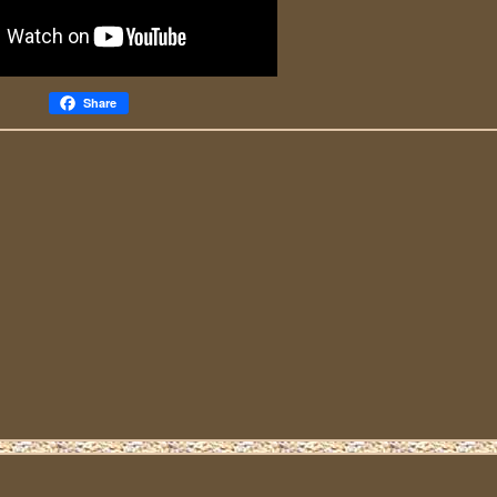
Share