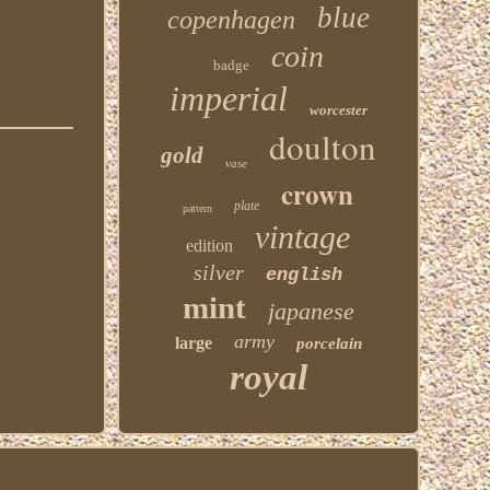
blue
copenhagen
coin
badge
imperial
worcester
doulton
gold
vase
crown
plate
pattern
vintage
edition
silver
english
mint
japanese
army
large
porcelain
royal