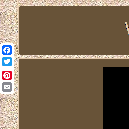
Facebook
Twitter
Pinterest
Email