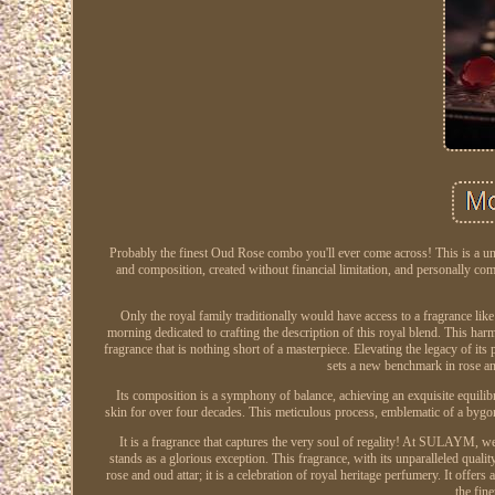
Probably the finest Oud Rose combo you'll ever come across! This is a uniqu
and composition, created without financial limitation, and personally c
Only the royal family traditionally would have access to a fragrance lik
morning dedicated to crafting the description of this royal blend. This har
fragrance that is nothing short of a masterpiece. Elevating the legacy of
sets a new benchmark in rose an
Its composition is a symphony of balance, achieving an exquisite equili
skin for over four decades. This meticulous process, emblematic of a bygon
It is a fragrance that captures the very soul of regality! At SULAYM, w
stands as a glorious exception. This fragrance, with its unparalleled qua
rose and oud attar; it is a celebration of royal heritage perfumery. It offe
the fin