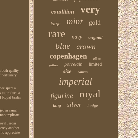
very
condition
mint
gold
large
rare
navy
original
blue
crown
copenhagen
albert
porcelain
limited
pattern
size
n both quality
roman
f perfumery.
imperial
 we spent a
royal
s to produce a
figurine
M Royal Jardin
silver
king
badge
ged in camel
not replicate.
Royal Jardin
merely another
 who appreciate