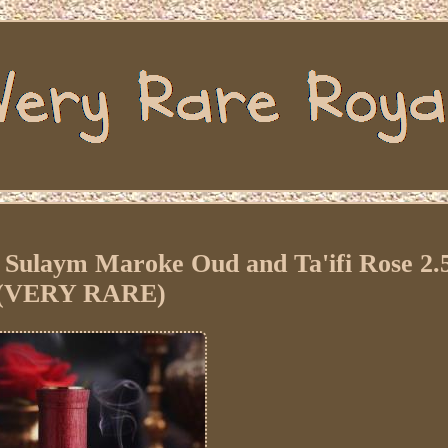
 Sulaym Maroke Oud and Ta'ifi Rose 2.
(VERY RARE)