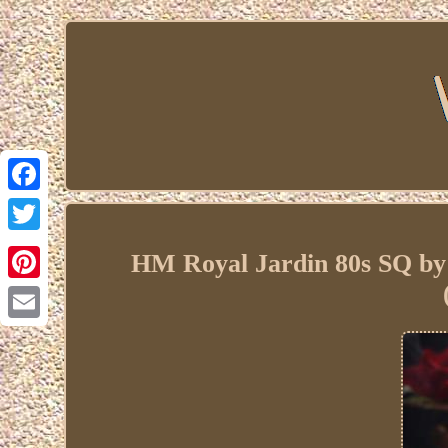
Facebook
Twitter
HM Royal Jardin 80s SQ by
Pinterest
Email