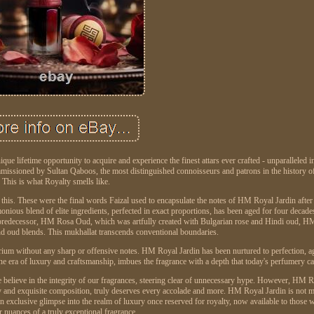
e lifetime opportunity to acquire and experience the finest attars ever crafted - unparalleled i
ommissioned by Sultan Qaboos, the most distinguished connoisseurs and patrons in the history o
This is what Royalty smells like.
e this. These were the final words Faizal used to encapsulate the notes of HM Royal Jardin after
monious blend of elite ingredients, perfected in exact proportions, has been aged for four decade
 its predecessor, HM Rosa Oud, which was artfully created with Bulgarian rose and Hindi oud, H
d oud blends. This mukhallat transcends conventional boundaries.
brium without any sharp or offensive notes. HM Royal Jardin has been nurtured to perfection, a
e era of luxury and craftsmanship, imbues the fragrance with a depth that today's perfumery can
e believe in the integrity of our fragrances, steering clear of unnecessary hype. However, HM 
lity and exquisite composition, truly deserves every accolade and more. HM Royal Jardin is not 
rs an exclusive glimpse into the realm of luxury once reserved for royalty, now available to those
er nuances of a truly exceptional fragrance.