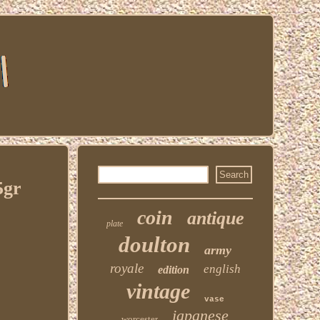
5gr
coin
antique
plate
doulton
army
royale
english
edition
vintage
vase
japanese
worcester