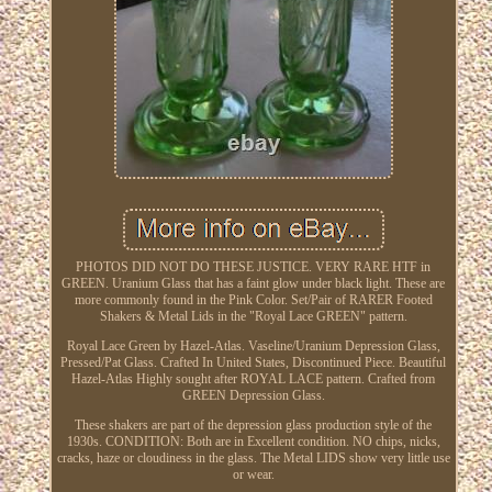
PHOTOS DID NOT DO THESE JUSTICE. VERY RARE HTF in
GREEN. Uranium Glass that has a faint glow under black light. These are
more commonly found in the Pink Color. Set/Pair of RARER Footed
Shakers & Metal Lids in the "Royal Lace GREEN" pattern.
Royal Lace Green by Hazel-Atlas. Vaseline/Uranium Depression Glass,
Pressed/Pat Glass. Crafted In United States, Discontinued Piece. Beautiful
Hazel-Atlas Highly sought after ROYAL LACE pattern. Crafted from
GREEN Depression Glass.
These shakers are part of the depression glass production style of the
1930s. CONDITION: Both are in Excellent condition. NO chips, nicks,
cracks, haze or cloudiness in the glass. The Metal LIDS show very little use
or wear.