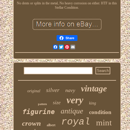
No dents or splits in the metal, No heavy corrosion on either. HTF in this
Stellar Condition.
Share
Facebook
Twitter
Pinterest
Email
vintage
silver
navy
original
very
size
king
pattern
antique
figurine
condition
royal
mint
crown
albert