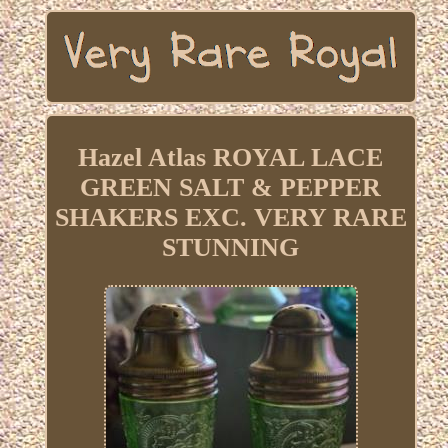
Hazel Atlas ROYAL LACE
GREEN SALT & PEPPER
SHAKERS EXC. VERY RARE
STUNNING