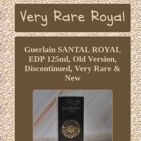
Guerlain SANTAL ROYAL
EDP 125ml, Old Version,
Discontinued, Very Rare &
New