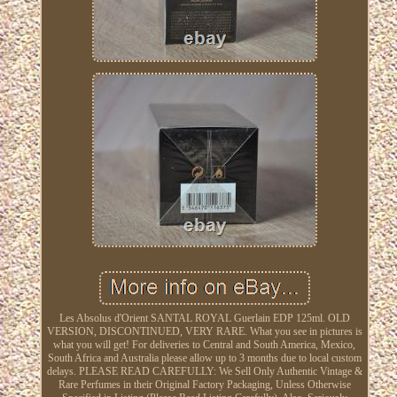
Les Absolus d'Orient SANTAL ROYAL Guerlain EDP 125ml. OLD
VERSION, DISCONTINUED, VERY RARE. What you see in pictures is
what you will get! For deliveries to Central and South America, Mexico,
South Africa and Australia please allow up to 3 months due to local custom
delays. PLEASE READ CAREFULLY: We Sell Only Authentic Vintage &
Rare Perfumes in their Original Factory Packaging, Unless Otherwise