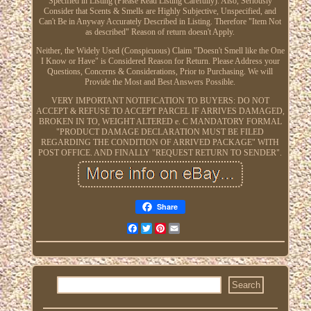
Specified in Listing (Please Read Listing Carefully). Also, Seriously
Consider that Scents & Smells are Highly Subjective, Unspecified, and
Can't Be in Anyway Accurately Described in Listing. Therefore "Item Not
as described" Reason of return doesn't Apply.
Neither, the Widely Used (Conspicuous) Claim "Doesn't Smell like the One
I Know or Have" is Considered Reason for Return. Please Address your
Questions, Concerns & Considerations, Prior to Purchasing. We will
Provide the Most and Best Answers Possible.
VERY IMPORTANT NOTIFICATION TO BUYERS: DO NOT
ACCEPT & REFUSE TO ACCEPT PARCEL IF ARRIVES DAMAGED,
BROKEN IN TO, WEIGHT ALTERED e. C MANDATORY FORMAL
"PRODUCT DAMAGE DECLARATION MUST BE FILED
REGARDING THE CONDITION OF ARRIVED PACKAGE" WITH
POST OFFICE. AND FINALLY "REQUEST RETURN TO SENDER".
Share
Facebook
Twitter
Pinterest
Email