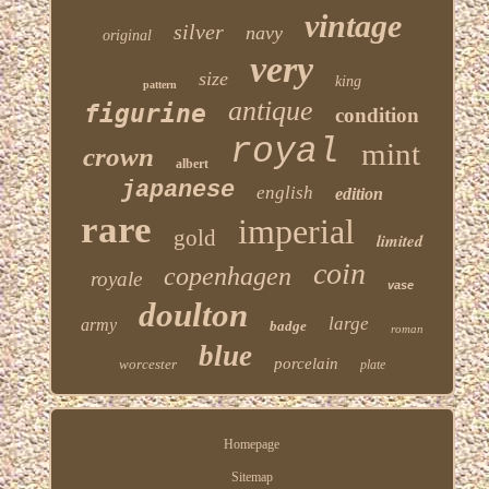
vintage
silver
navy
original
very
size
king
pattern
antique
figurine
condition
royal
mint
crown
albert
japanese
english
edition
rare
imperial
gold
limited
coin
copenhagen
royale
vase
doulton
large
army
badge
roman
blue
porcelain
worcester
plate
Homepage
Sitemap