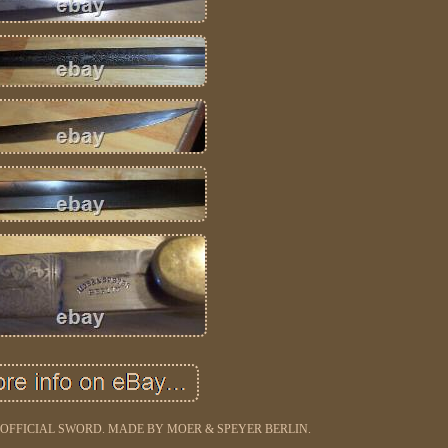
OFFICIAL SWORD. MADE BY MOER & SPEYER BERLIN.