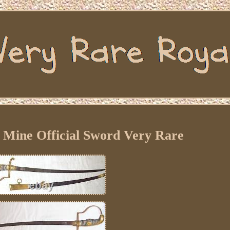
Mine Official Sword Very Rare