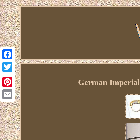
Facebook
Twitter
German Imperial 
Pinterest
Email