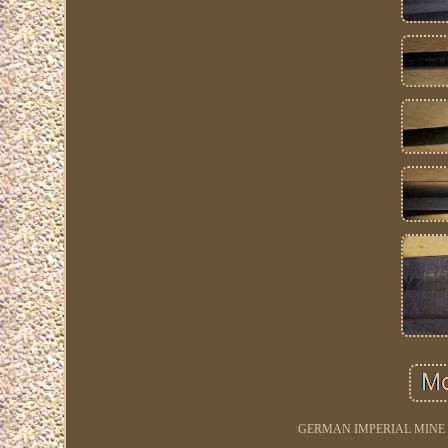
GERMAN IMPERIAL MINE 