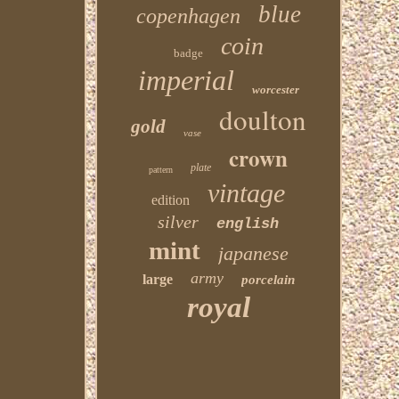
blue
copenhagen
coin
badge
imperial
worcester
doulton
gold
vase
crown
plate
pattern
vintage
edition
silver
english
mint
japanese
army
large
porcelain
royal