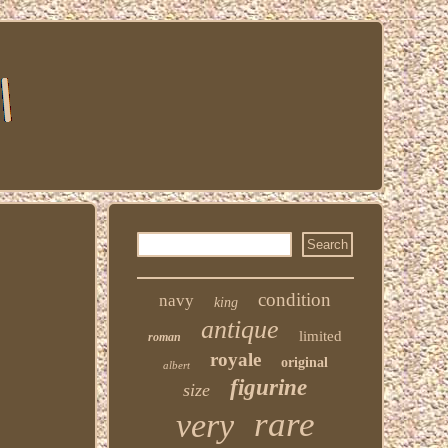
condition
navy
king
antique
limited
roman
royale
original
albert
figurine
size
rare
very