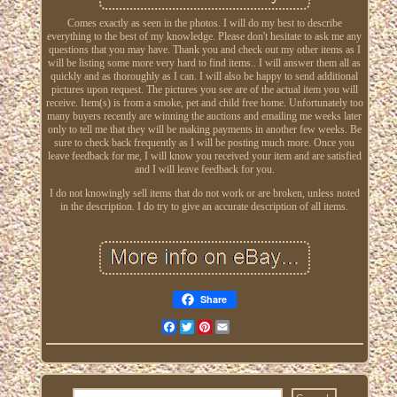
Comes exactly as seen in the photos. I will do my best to describe
everything to the best of my knowledge. Please don't hesitate to ask me any
questions that you may have. Thank you and check out my other items as I
will be listing some more very hard to find items.. I will answer them all as
quickly and as thoroughly as I can. I will also be happy to send additional
pictures upon request. The pictures you see are of the actual item you will
receive. Item(s) is from a smoke, pet and child free home. Unfortunately too
many buyers recently are winning the auctions and emailing me weeks later
only to tell me that they will be making payments in another few weeks. Be
sure to check back frequently as I will be posting much more. Once you
leave feedback for me, I will know you received your item and are satisfied
and I will leave feedback for you.
I do not knowingly sell items that do not work or are broken, unless noted
in the description. I do try to give an accurate description of all items.
Share
Facebook
Twitter
Pinterest
Email