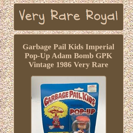
Garbage Pail Kids Imperial
Pop-Up Adam Bomb GPK
Vintage 1986 Very Rare