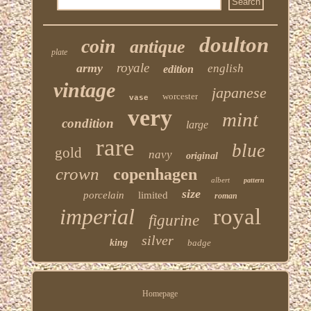
doulton
coin
antique
plate
royale
army
english
edition
vintage
japanese
worcester
vase
very
mint
condition
large
rare
blue
gold
navy
original
crown
copenhagen
albert
pattern
size
porcelain
limited
roman
imperial
royal
figurine
silver
king
badge
Homepage