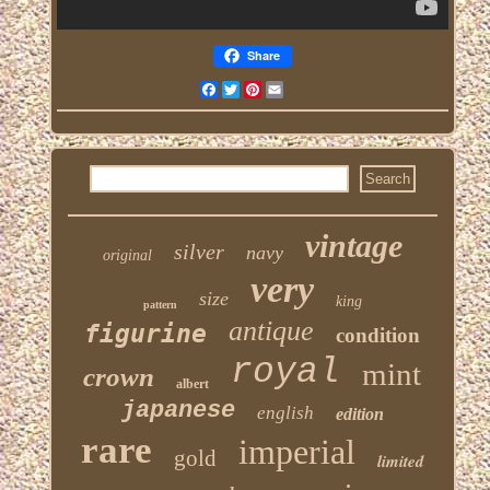
Share
Facebook
Twitter
Pinterest
Email
vintage
silver
navy
original
very
size
king
pattern
antique
figurine
condition
royal
mint
crown
albert
japanese
english
edition
rare
imperial
gold
limited