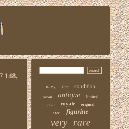
 148,
condition
navy
king
antique
limited
roman
royale
original
albert
figurine
size
rare
very