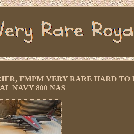
ARRIER, FMPM VERY RARE HARD TO F
AL NAVY 800 NAS