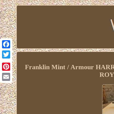
Facebook
Twitter
Franklin Mint / Armour H
ROY
Pinterest
Email