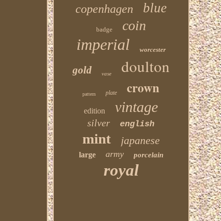
blue
copenhagen
coin
badge
imperial
worcester
doulton
gold
vase
crown
plate
pattern
vintage
edition
silver
english
mint
japanese
army
large
porcelain
royal