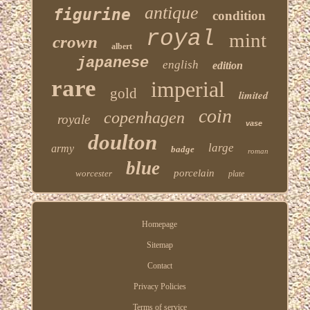
antique
figurine
condition
royal
mint
crown
albert
japanese
english
edition
rare
imperial
gold
limited
coin
copenhagen
royale
vase
doulton
large
army
badge
roman
blue
porcelain
worcester
plate
Homepage
Sitemap
Contact
Privacy Policies
Terms of service