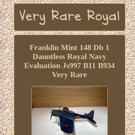
Franklin Mint 148 Db 1
Dauntless Royal Navy
Evaluation Js997 B11 B934
Very Rare