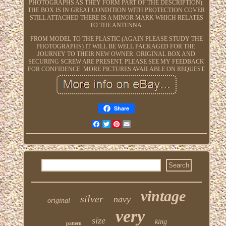
PHOTOGRAPHS AS THEY FORM PART OF THE DESCRIPTION).
THE BOX IS IN GREAT CONDITION WITH PROTECTION COVER
STILL ATTACHED THERE IS A MINOR MARK WHICH RELATES
TO THE ANTENNA.
FROM MODEL TO THE PLASTIC (AGAIN PLEASE STUDY THE
PHOTOGRAPHS) IT WILL BE WELL PACKAGED FOR THE.
JOURNEY TO THEIR NEW OWNER. ORIGINAL BOX AND
SECURING SCREW ARE PRESENT. PLEASE SEE MY FEEDBACK
FOR CONFIDENCE. MORE PICTURES AVAILABLE ON REQUEST.
Share
Facebook
Twitter
Pinterest
Email
vintage
silver
navy
original
very
size
king
pattern