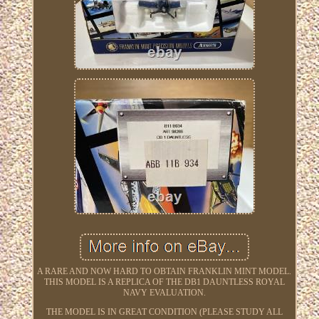
A RARE AND NOW HARD TO OBTAIN FRANKLIN MINT MODEL.
THIS MODEL IS A REPLICA OF THE DB1 DAUNTLESS ROYAL
NAVY EVALUATION.
THE MODEL IS IN GREAT CONDITION (PLEASE STUDY ALL