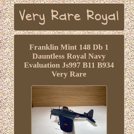
Franklin Mint 148 Db 1
Dauntless Royal Navy
Evaluation Js997 B11 B934
Very Rare