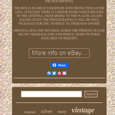
THE DESCRIPTION).
THE BOX IS IN GREAT CONDITION WITH PROTECTION COVER
STILL ATTACHED THERE IS A MINOR MARK WHICH RELATES
TO THE ANTENNA. FROM MODEL TO THE PLASTIC (AGAIN
PLEASE STUDY THE PHOTOGRAPHS) IT WILL BE WELL
PACKAGED FOR THE. JOURNEY TO THEIR NEW OWNER.
ORIGINAL BOX AND SECURING SCREW ARE PRESENT. PLEASE
SEE MY FEEDBACK FOR CONFIDENCE. MORE PICTURES
AVAILABLE ON REQUEST.
Share
Facebook
Twitter
Pinterest
Email
vintage
silver
navy
original