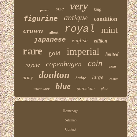
very
size
king
pattern
antique
figurine
condition
royal
mint
crown
albert
japanese
english
edition
rare
imperial
gold
limited
coin
copenhagen
royale
vase
doulton
large
army
badge
roman
blue
porcelain
worcester
plate
Homepage
Sitemap
Contact