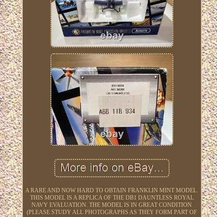
A RARE AND NOW HARD TO OBTAIN FRANKLIN MINT MODEL.
THIS MODEL IS A REPLICA OF THE DB1 DAUNTLESS ROYAL
NAVY EVALUATION. THE MODEL IS IN GREAT CONDITION
(PLEASE STUDY ALL PHOTOGRAPHS AS THEY FORM PART OF