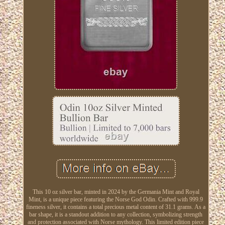
This 10 oz silver bar, minted in 2024 by the Germania Mint and Royal
Mint, is a unique piece featuring the Norse God Odin. Crafted with 999.9
fineness silver, it contains a total precious metal content of 31.1 grams. As a
bar shape, it is a standout addition to any collection, symbolizing strength
and protection associated with Norse mythology. This limited edition piece