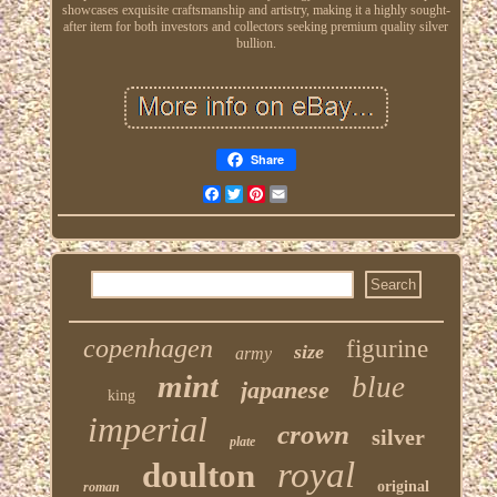
showcases exquisite craftsmanship and artistry, making it a highly sought-
after item for both investors and collectors seeking premium quality silver
bullion.
Share
Facebook
Twitter
Pinterest
Email
copenhagen
figurine
size
army
mint
blue
japanese
king
imperial
crown
silver
plate
royal
doulton
original
roman