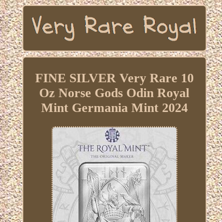
FINE SILVER Very Rare 10
Oz Norse Gods Odin Royal
Mint Germania Mint 2024