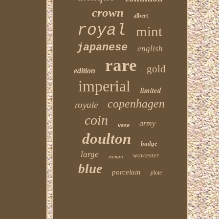
crown
albert
royal
mint
japanese
english
rare
gold
edition
imperial
limited
copenhagen
royale
coin
army
vase
doulton
badge
large
worcester
roman
blue
porcelain
plate