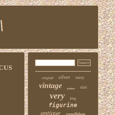
ECUS
silver
navy
original
vintage
size
pattern
very
king
figurine
antique
condition