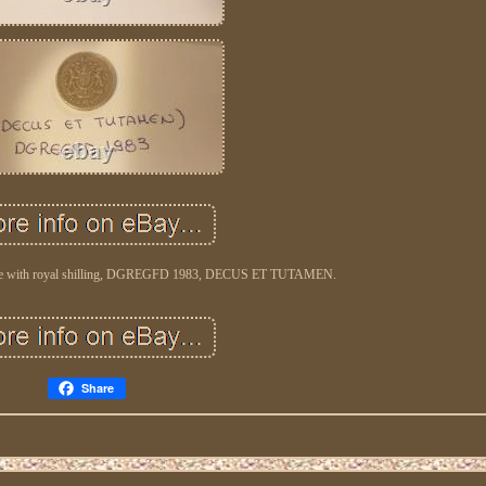
 rare with royal shilling, DGREGFD 1983, DECUS ET TUTAMEN.
Share