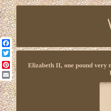
Facebook
Twitter
Elizabeth II, one pound ver
Pinterest
Email