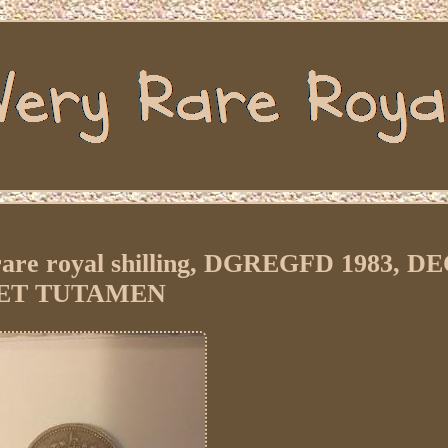
y rare royal shilling, DGREGFD 1983, D
ET TUTAMEN