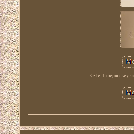
Elizabeth II one pound very