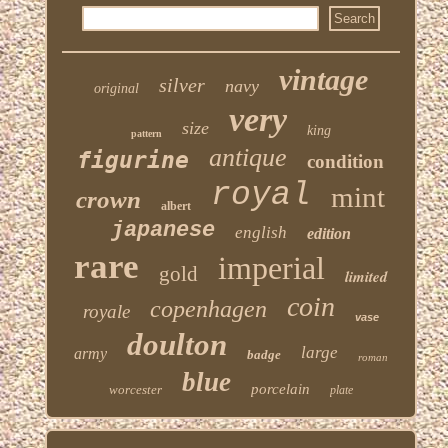
vintage
silver
navy
original
very
size
king
pattern
antique
figurine
condition
royal
mint
crown
albert
japanese
english
edition
rare
imperial
gold
limited
coin
copenhagen
royale
vase
doulton
large
army
badge
roman
blue
porcelain
worcester
plate