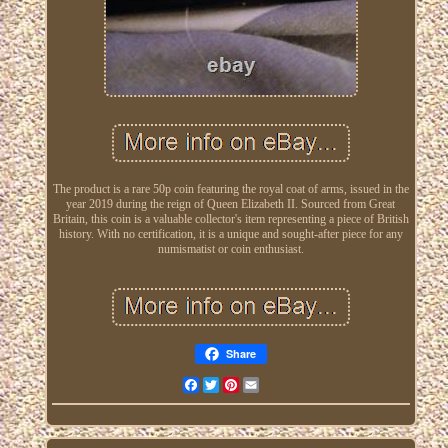
The product is a rare 50p coin featuring the royal coat of arms, issued in the
year 2019 during the reign of Queen Elizabeth II. Sourced from Great
Britain, this coin is a valuable collector's item representing a piece of British
history. With no certification, it is a unique and sought-after piece for any
numismatist or coin enthusiast.
Share
Facebook
Twitter
Pinterest
Email