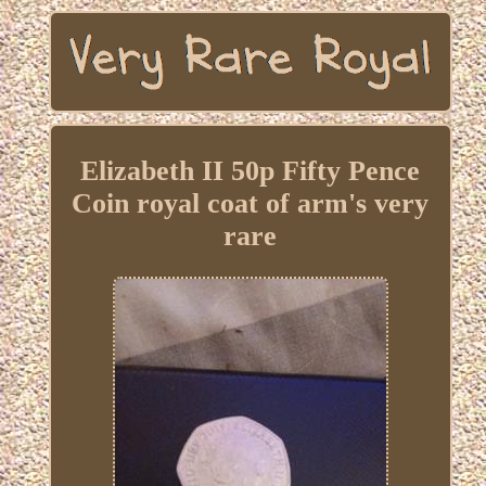
Elizabeth II 50p Fifty Pence
Coin royal coat of arm's very
rare