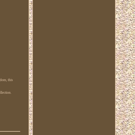
gdom, this
llection.