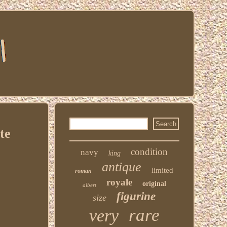
te
condition
navy
king
antique
limited
roman
royale
original
albert
figurine
size
rare
very