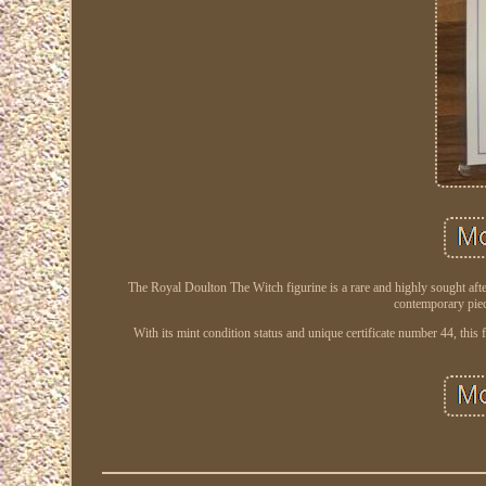
The Royal Doulton The Witch figurine is a rare and highly sought afte
contemporary piece
With its mint condition status and unique certificate number 44, this f