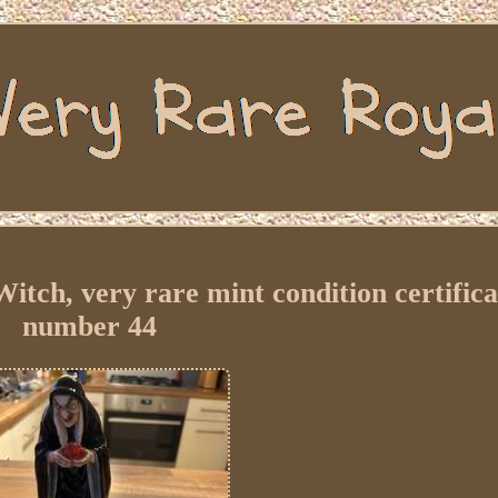
itch, very rare mint condition certifica
number 44