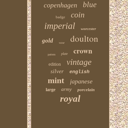
blue
copenhagen
coin
badge
imperial
worcester
doulton
gold
vase
crown
plate
pattern
vintage
edition
silver
english
mint
japanese
army
large
porcelain
royal