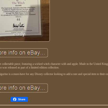
r collectable piece, featuring a wicked witch character with and apple. Made in the United Kin
 was released as part of a limited edition collection.
igurine is a must-have for any Disney collector looking to add a rare and special item to their co
Share