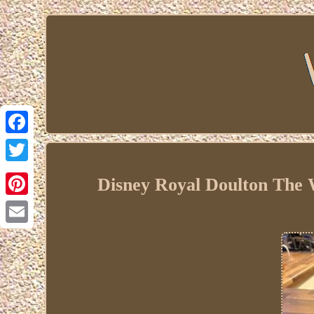
Facebook
Twitter
Disney Royal Doulton The W
Pinterest
Email